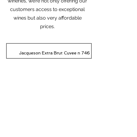
wineries, we’re not only offering our
customers access to exceptional
wines but also very affordable
prices.
Jacqueson Extra Brut Cuvee n 746
CHÂTEAU SIMARD RED SAINT-ÉMILION GRAND CRU Ch
Subscribe Form
CHÂTEAU LA GAFFELIERE RED SAINT-ÉMILION 1er GRAND 
Gaffelière
Submit
RED Emilien Le Puy
RED SANTENAY Vieilles Vignes Lucien Muzard