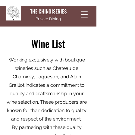
THE CHINOISERIES
Private Dining
Wine List
Working exclusively with boutique
wineries such as Chateau de
Chamirey, Jaqueson, and Alain
Graillot indicates a commitment to
quality and craftsmanship in your
wine selection. These producers are
known for their dedication to quality
and respect of the environment..
By partnering with these quality