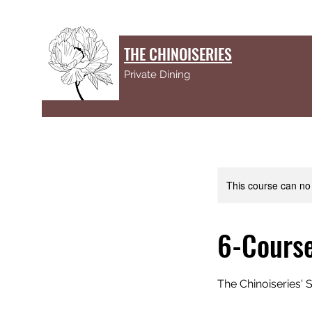
THE CHINOISERIES
Private Dining
This course can no
6-Cours
The Chinoiseries'