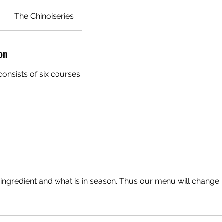
The Chinoiseries
on
onsists of six courses.
 ingredient and what is in season. Thus our menu will change