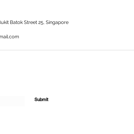
Bukit Batok Street 25, Singapore
mail.com
Submit
ted with