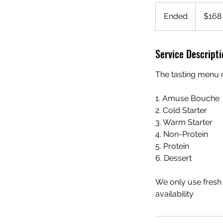
168
Singapore
Ended
E
$168
dollars
n
d
Service Descripti
e
d
The tasting menu c
1. Amuse Bouche
2. Cold Starter
3. Warm Starter
4. Non-Protein
5. Protein
6. Dessert
We only use fresh
availability