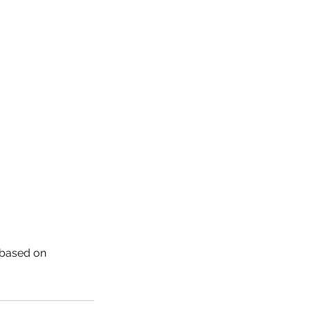
 based on