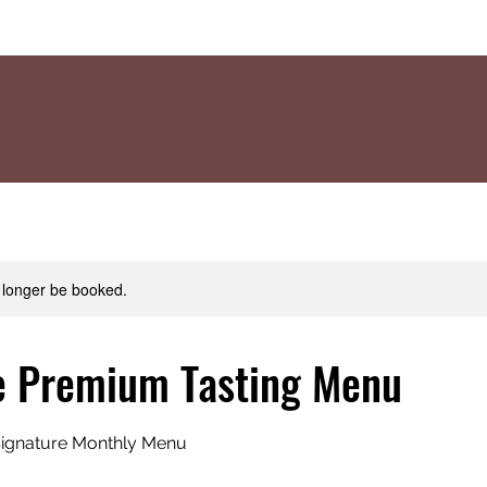
 longer be booked.
e Premium Tasting Menu
 Signature Monthly Menu