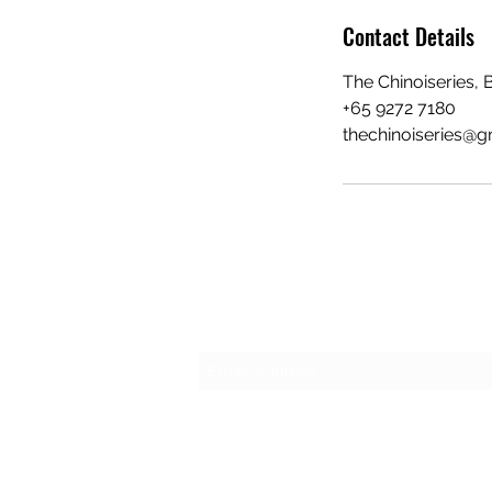
Contact Details
The Chinoiseries, 
+65 9272 7180
thechinoiseries@g
Subscribe Form
©2022 by The Chinoiseries. Proudly crea