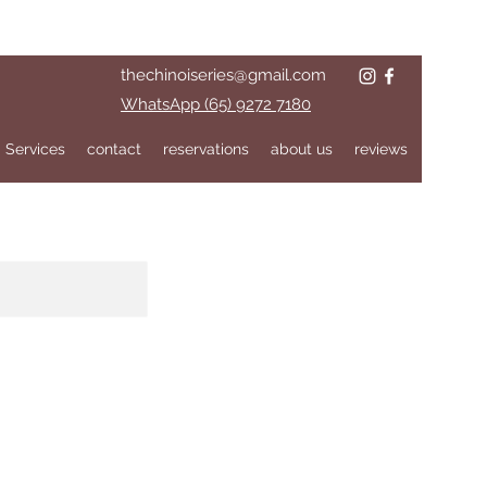
thechinoiseries@gmail.com
WhatsApp (65) 9272 7180
Services
contact
reservations
about us
reviews